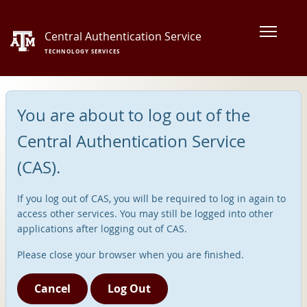
Central Authentication Service
TECHNOLOGY SERVICES
You are about to log out of the
Central Authentication Service
(CAS).
If you log out of CAS, you will be required to log in again to
access other services. You may still be logged into other
applications after logging out of CAS.
Please close your browser when you are finished.
Cancel
Log Out