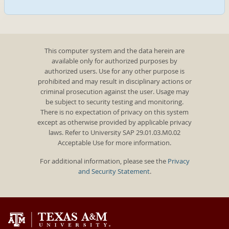
This computer system and the data herein are
available only for authorized purposes by
authorized users. Use for any other purpose is
prohibited and may result in disciplinary actions or
criminal prosecution against the user. Usage may
be subject to security testing and monitoring.
There is no expectation of privacy on this system
except as otherwise provided by applicable privacy
laws. Refer to University SAP 29.01.03.M0.02
Acceptable Use for more information.
For additional information, please see the
Privacy
and Security Statement
.