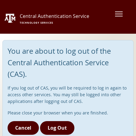
Central Authentication Service
TECHNOLOGY SERVICES
You are about to log out of the
Central Authentication Service
(CAS).
If you log out of CAS, you will be required to log in again to
access other services. You may still be logged into other
applications after logging out of CAS.
Please close your browser when you are finished.
Cancel
Log Out