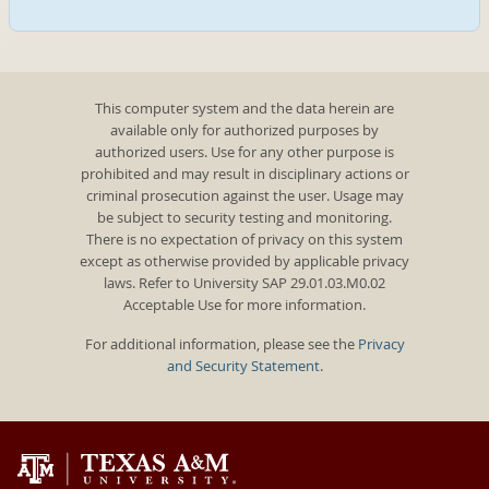
This computer system and the data herein are
available only for authorized purposes by
authorized users. Use for any other purpose is
prohibited and may result in disciplinary actions or
criminal prosecution against the user. Usage may
be subject to security testing and monitoring.
There is no expectation of privacy on this system
except as otherwise provided by applicable privacy
laws. Refer to University SAP 29.01.03.M0.02
Acceptable Use for more information.
For additional information, please see the
Privacy
and Security Statement
.