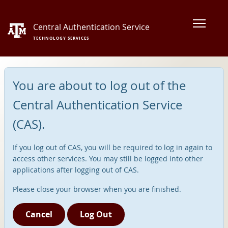
Central Authentication Service
TECHNOLOGY SERVICES
You are about to log out of the
Central Authentication Service
(CAS).
If you log out of CAS, you will be required to log in again to
access other services. You may still be logged into other
applications after logging out of CAS.
Please close your browser when you are finished.
Cancel
Log Out