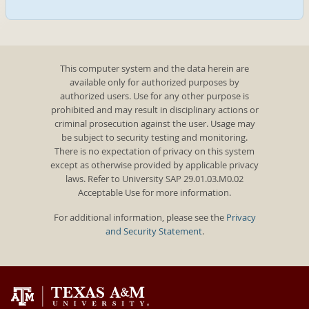
This computer system and the data herein are
available only for authorized purposes by
authorized users. Use for any other purpose is
prohibited and may result in disciplinary actions or
criminal prosecution against the user. Usage may
be subject to security testing and monitoring.
There is no expectation of privacy on this system
except as otherwise provided by applicable privacy
laws. Refer to University SAP 29.01.03.M0.02
Acceptable Use for more information.
For additional information, please see the
Privacy
and Security Statement
.