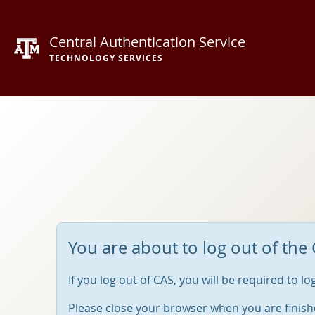
Central Authentication Service
TECHNOLOGY SERVICES
You are about to log out of the 
If you log out of CAS, you will be required to l
Please close your browser when you are finish