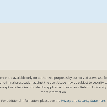
rein are available only for authorized purposes by authorized users. Use fo
 or criminal prosecution against the user. Usage may be subject to security 
except as otherwise provided by applicable privacy laws. Refer to Universit
more information.
For additional information, please see the
Privacy and Security Statement
.