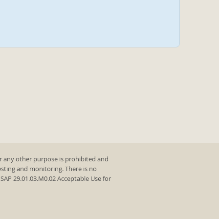
r any other purpose is prohibited and
testing and monitoring. There is no
y SAP 29.01.03.M0.02 Acceptable Use for