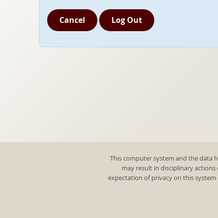
Cancel
Log Out
This computer system and the data he
may result in disciplinary actions
expectation of privacy on this system 