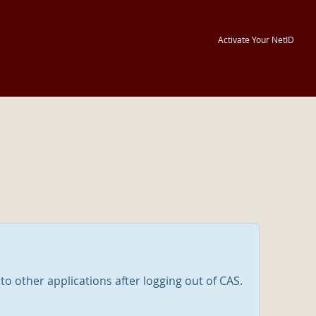
Activate Your NetID
nto other applications after logging out of CAS.