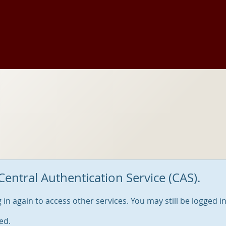
Central Authentication Service (CAS).
og in again to access other services. You may still be logged i
ed.