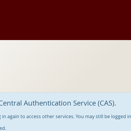
Central Authentication Service (CAS).
og in again to access other services. You may still be logged i
ed.