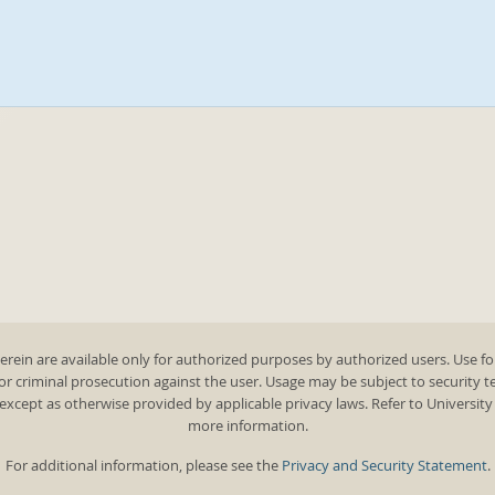
rein are available only for authorized purposes by authorized users. Use fo
 or criminal prosecution against the user. Usage may be subject to security 
except as otherwise provided by applicable privacy laws. Refer to Universit
more information.
For additional information, please see the
Privacy and Security Statement
.