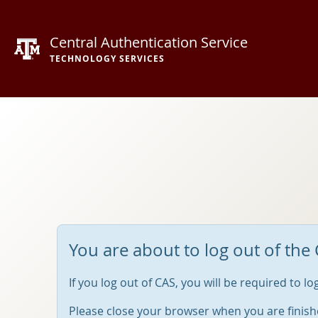
Central Authentication Service
TECHNOLOGY SERVICES
You are about to log out of the 
If you log out of CAS, you will be required to l
Please close your browser when you are finish