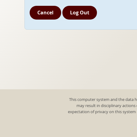
Cancel
Log Out
This computer system and the data he
may result in disciplinary actions
expectation of privacy on this system 