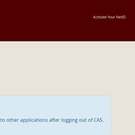
Activate Your NetID
nto other applications after logging out of CAS.