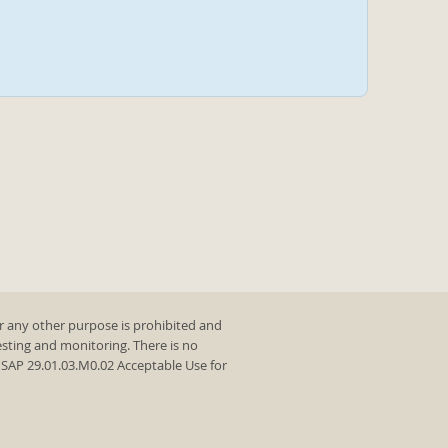
r any other purpose is prohibited and
testing and monitoring. There is no
y SAP 29.01.03.M0.02 Acceptable Use for