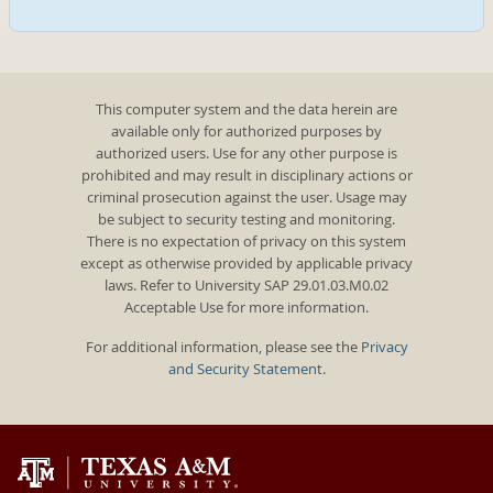
This computer system and the data herein are
available only for authorized purposes by
authorized users. Use for any other purpose is
prohibited and may result in disciplinary actions or
criminal prosecution against the user. Usage may
be subject to security testing and monitoring.
There is no expectation of privacy on this system
except as otherwise provided by applicable privacy
laws. Refer to University SAP 29.01.03.M0.02
Acceptable Use for more information.
For additional information, please see the
Privacy
and Security Statement
.