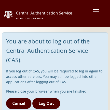
Central Authentication Service
TECHNOLOGY SERVICES
You are about to log out of the
Central Authentication Service
(CAS).
If you log out of CAS, you will be required to log in again to
access other services. You may still be logged into other
applications after logging out of CAS.
Please close your browser when you are finished.
Cancel
Log Out