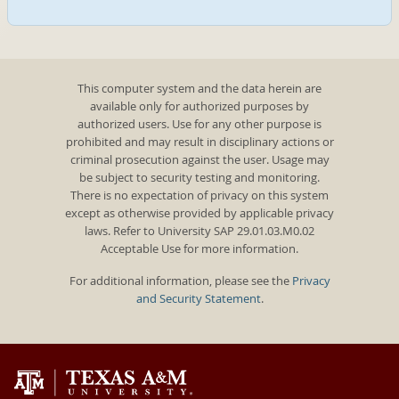
This computer system and the data herein are
available only for authorized purposes by
authorized users. Use for any other purpose is
prohibited and may result in disciplinary actions or
criminal prosecution against the user. Usage may
be subject to security testing and monitoring.
There is no expectation of privacy on this system
except as otherwise provided by applicable privacy
laws. Refer to University SAP 29.01.03.M0.02
Acceptable Use for more information.
For additional information, please see the
Privacy
and Security Statement
.