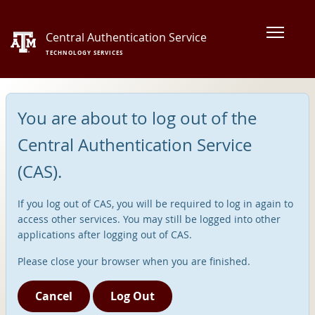
Central Authentication Service
TECHNOLOGY SERVICES
You are about to log out of the
Central Authentication Service
(CAS).
If you log out of CAS, you will be required to log in again to
access other services. You may still be logged into other
applications after logging out of CAS.
Please close your browser when you are finished.
Cancel
Log Out