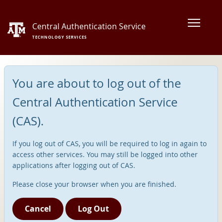
Central Authentication Service
TECHNOLOGY SERVICES
You are about to log out of the
Central Authentication Service
(CAS).
If you log out of CAS, you will be required to log in again to
access other services. You may still be logged into other
applications after logging out of CAS.
Please close your browser when you are finished.
Cancel
Log Out