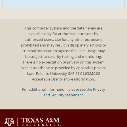
This computer system and the data herein are
available only for authorized purposes by
authorized users. Use for any other purpose is
prohibited and may result in disciplinary actions or
criminal prosecution against the user. Usage may
be subject to security testing and monitoring.
There is no expectation of privacy on this system
except as otherwise provided by applicable privacy
laws. Refer to University SAP 29.01.03.M0.02
Acceptable Use for more information.
For additional information, please see the
Privacy
and Security Statement
.