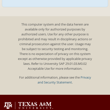
This computer system and the data herein are
available only for authorized purposes by
authorized users. Use for any other purpose is
prohibited and may result in disciplinary actions or
criminal prosecution against the user. Usage may
be subject to security testing and monitoring.
There is no expectation of privacy on this system
except as otherwise provided by applicable privacy
laws. Refer to University SAP 29.01.03.M0.02
Acceptable Use for more information.
For additional information, please see the
Privacy
and Security Statement
.