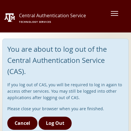
Central Authentication Service
TECHNOLOGY SERVICES
You are about to log out of the
Central Authentication Service
(CAS).
If you log out of CAS, you will be required to log in again to
access other services. You may still be logged into other
applications after logging out of CAS.
Please close your browser when you are finished.
Cancel
Log Out