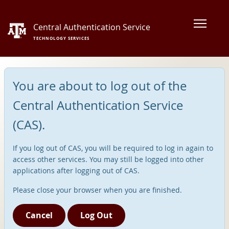
Central Authentication Service
TECHNOLOGY SERVICES
You are about to log out of the
Central Authentication Service
(CAS).
If you log out of CAS, you will be required to log in again to
access other services. You may still be logged into other
applications after logging out of CAS.
Please close your browser when you are finished.
Cancel
Log Out