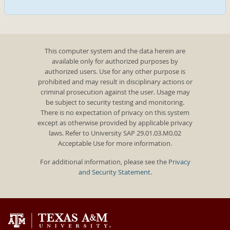
This computer system and the data herein are
available only for authorized purposes by
authorized users. Use for any other purpose is
prohibited and may result in disciplinary actions or
criminal prosecution against the user. Usage may
be subject to security testing and monitoring.
There is no expectation of privacy on this system
except as otherwise provided by applicable privacy
laws. Refer to University SAP 29.01.03.M0.02
Acceptable Use for more information.
For additional information, please see the
Privacy
and Security Statement
.