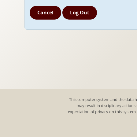
Cancel
Log Out
This computer system and the data he
may result in disciplinary actions
expectation of privacy on this system 