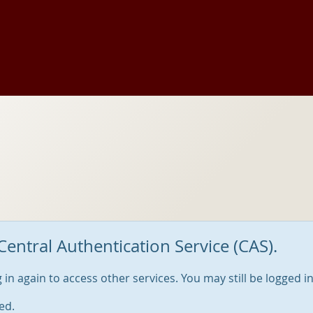
Central Authentication Service (CAS).
og in again to access other services. You may still be logged i
ed.