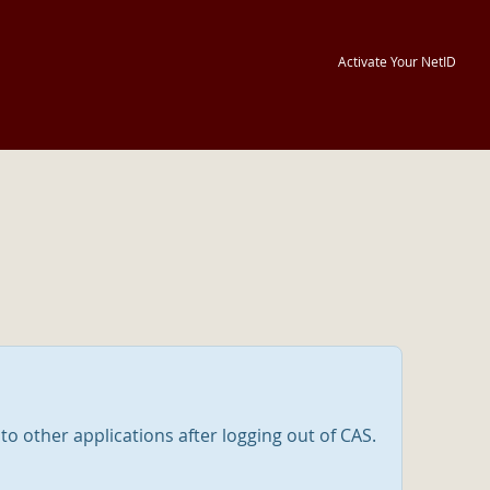
Activate Your NetID
nto other applications after logging out of CAS.