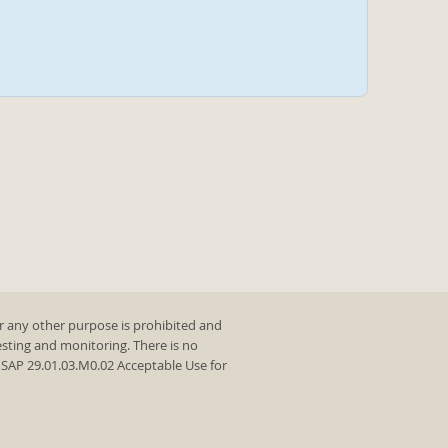
r any other purpose is prohibited and
testing and monitoring. There is no
y SAP 29.01.03.M0.02 Acceptable Use for