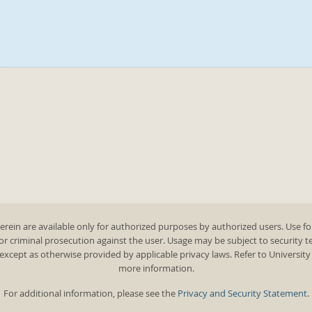
rein are available only for authorized purposes by authorized users. Use fo
 or criminal prosecution against the user. Usage may be subject to security 
except as otherwise provided by applicable privacy laws. Refer to Universit
more information.
For additional information, please see the
Privacy and Security Statement
.