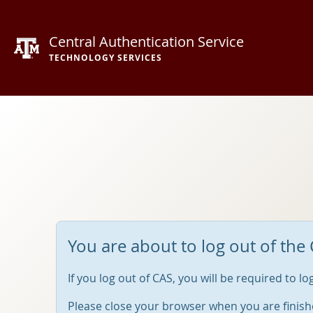
Central Authentication Service
TECHNOLOGY SERVICES
You are about to log out of the 
If you log out of CAS, you will be required to l
Please close your browser when you are finish