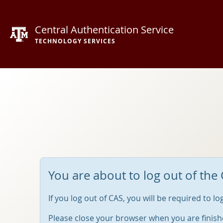
Central Authentication Service
TECHNOLOGY SERVICES
You are about to log out of the 
If you log out of CAS, you will be required to l
Please close your browser when you are finish