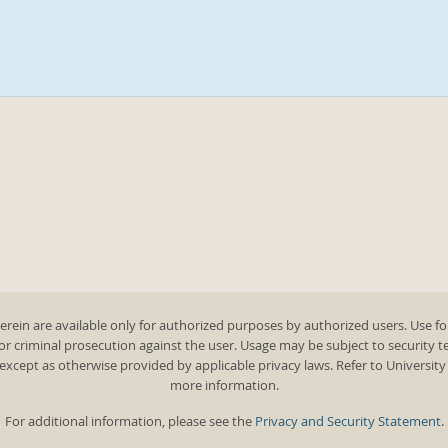
rein are available only for authorized purposes by authorized users. Use fo
 or criminal prosecution against the user. Usage may be subject to security 
except as otherwise provided by applicable privacy laws. Refer to Universit
more information.
For additional information, please see the
Privacy and Security Statement
.