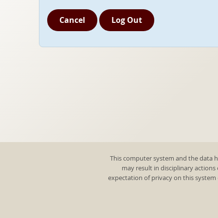
Cancel
Log Out
This computer system and the data he
may result in disciplinary actions
expectation of privacy on this system 