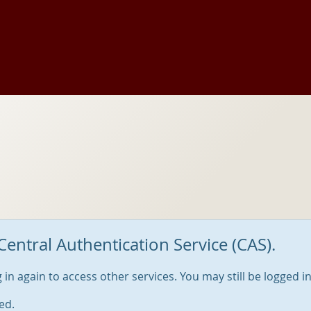
Central Authentication Service (CAS).
og in again to access other services. You may still be logged i
ed.