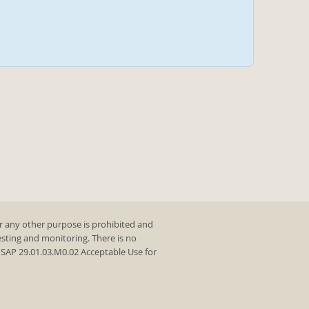
r any other purpose is prohibited and
testing and monitoring. There is no
y SAP 29.01.03.M0.02 Acceptable Use for