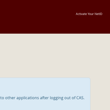
Activate Your NetID
nto other applications after logging out of CAS.