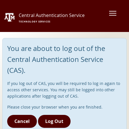
Central Authentication Service
TECHNOLOGY SERVICES
You are about to log out of the
Central Authentication Service
(CAS).
If you log out of CAS, you will be required to log in again to
access other services. You may still be logged into other
applications after logging out of CAS.
Please close your browser when you are finished.
Cancel
Log Out