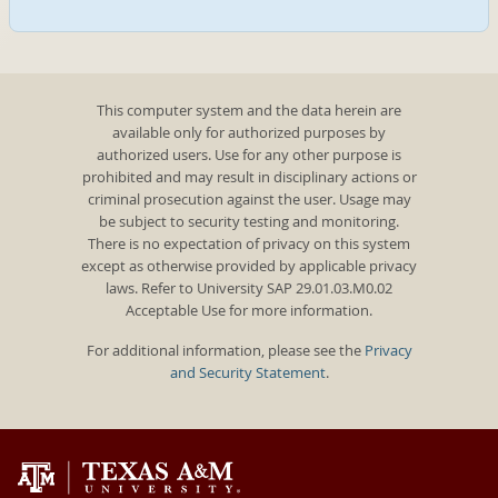
This computer system and the data herein are
available only for authorized purposes by
authorized users. Use for any other purpose is
prohibited and may result in disciplinary actions or
criminal prosecution against the user. Usage may
be subject to security testing and monitoring.
There is no expectation of privacy on this system
except as otherwise provided by applicable privacy
laws. Refer to University SAP 29.01.03.M0.02
Acceptable Use for more information.
For additional information, please see the
Privacy
and Security Statement
.