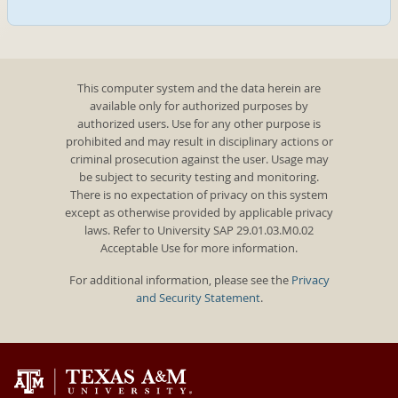
This computer system and the data herein are
available only for authorized purposes by
authorized users. Use for any other purpose is
prohibited and may result in disciplinary actions or
criminal prosecution against the user. Usage may
be subject to security testing and monitoring.
There is no expectation of privacy on this system
except as otherwise provided by applicable privacy
laws. Refer to University SAP 29.01.03.M0.02
Acceptable Use for more information.
For additional information, please see the
Privacy
and Security Statement
.