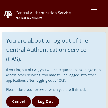
Central Authentication Service
TECHNOLOGY SERVICES
You are about to log out of the
Central Authentication Service
(CAS).
If you log out of CAS, you will be required to log in again to
access other services. You may still be logged into other
applications after logging out of CAS.
Please close your browser when you are finished.
Cancel
Log Out