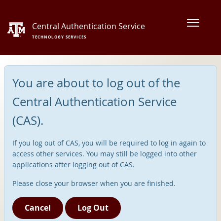
Central Authentication Service
TECHNOLOGY SERVICES
You are about to log out of the
Central Authentication Service
(CAS).
If you log out of CAS, you will be required to log in again to
access other services. You may still be logged into other
applications after logging out of CAS.
Please close your browser when you are finished.
Cancel
Log Out