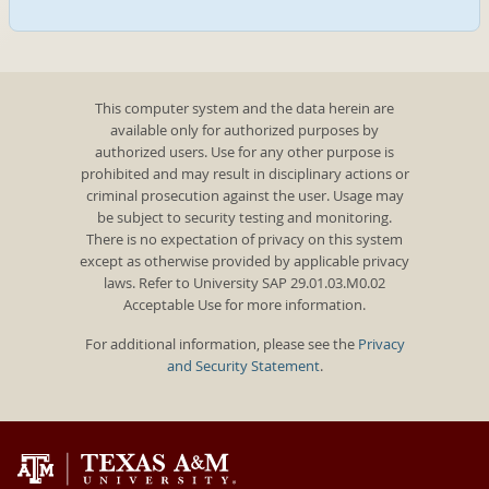
This computer system and the data herein are
available only for authorized purposes by
authorized users. Use for any other purpose is
prohibited and may result in disciplinary actions or
criminal prosecution against the user. Usage may
be subject to security testing and monitoring.
There is no expectation of privacy on this system
except as otherwise provided by applicable privacy
laws. Refer to University SAP 29.01.03.M0.02
Acceptable Use for more information.
For additional information, please see the
Privacy
and Security Statement
.