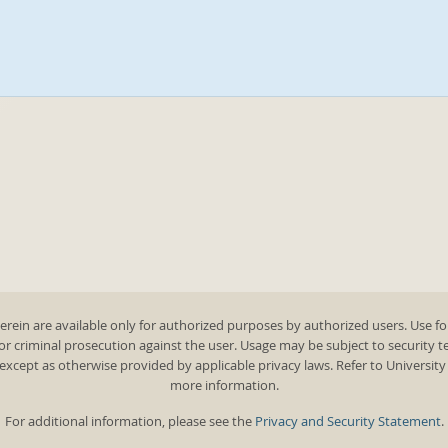
rein are available only for authorized purposes by authorized users. Use fo
 or criminal prosecution against the user. Usage may be subject to security 
except as otherwise provided by applicable privacy laws. Refer to Universit
more information.
For additional information, please see the
Privacy and Security Statement
.