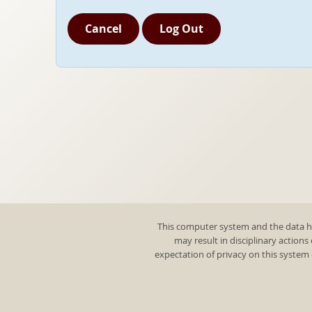
Cancel
Log Out
This computer system and the data he
may result in disciplinary actions
expectation of privacy on this system 