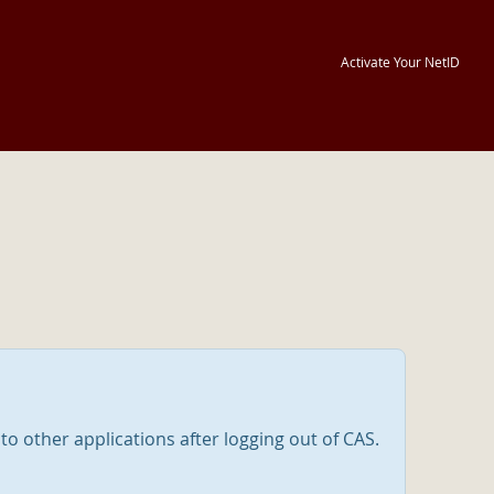
Activate Your NetID
nto other applications after logging out of CAS.