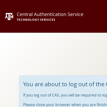
Central Authentication Service
TECHNOLOGY SERVICES
You are about to log out of the 
If you log out of CAS, you will be required to l
Please close your browser when you are finish