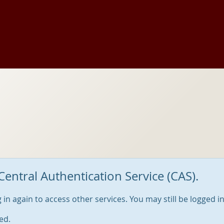
Central Authentication Service (CAS).
og in again to access other services. You may still be logged i
ed.