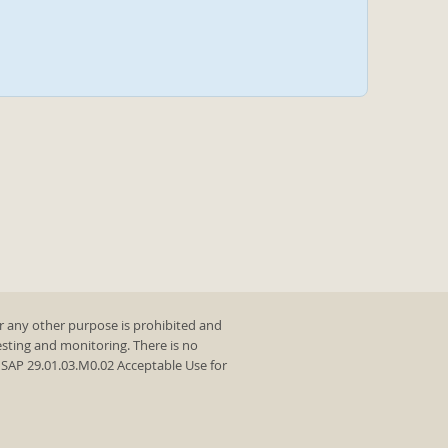
r any other purpose is prohibited and
testing and monitoring. There is no
y SAP 29.01.03.M0.02 Acceptable Use for