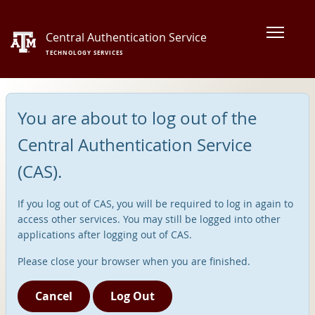
Central Authentication Service
TECHNOLOGY SERVICES
You are about to log out of the
Central Authentication Service
(CAS).
If you log out of CAS, you will be required to log in again to
access other services. You may still be logged into other
applications after logging out of CAS.
Please close your browser when you are finished.
Cancel
Log Out