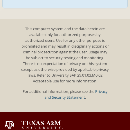
This computer system and the data herein are
available only for authorized purposes by
authorized users. Use for any other purpose is
prohibited and may result in disciplinary actions or
criminal prosecution against the user. Usage may
be subject to security testing and monitoring.
There is no expectation of privacy on this system
except as otherwise provided by applicable privacy
laws. Refer to University SAP 29.01.03.M0.02
Acceptable Use for more information.
For additional information, please see the
Privacy
and Security Statement
.