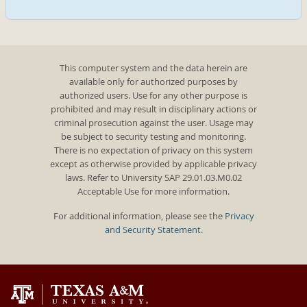
This computer system and the data herein are
available only for authorized purposes by
authorized users. Use for any other purpose is
prohibited and may result in disciplinary actions or
criminal prosecution against the user. Usage may
be subject to security testing and monitoring.
There is no expectation of privacy on this system
except as otherwise provided by applicable privacy
laws. Refer to University SAP 29.01.03.M0.02
Acceptable Use for more information.
For additional information, please see the
Privacy
and Security Statement
.