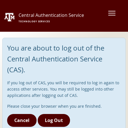
Central Authentication Service
TECHNOLOGY SERVICES
You are about to log out of the
Central Authentication Service
(CAS).
If you log out of CAS, you will be required to log in again to
access other services. You may still be logged into other
applications after logging out of CAS.
Please close your browser when you are finished.
Cancel
Log Out