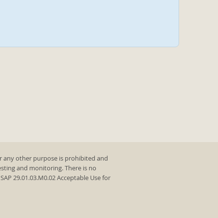
r any other purpose is prohibited and
testing and monitoring. There is no
y SAP 29.01.03.M0.02 Acceptable Use for