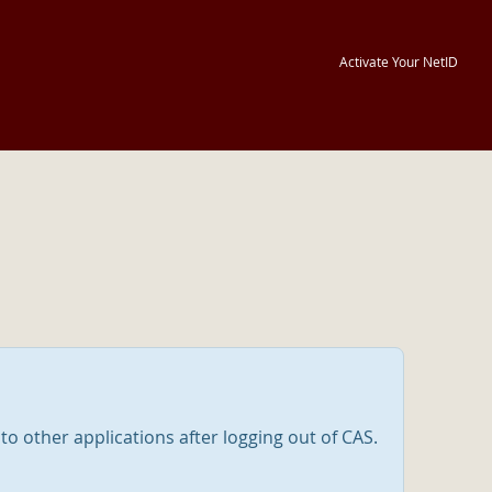
Activate Your NetID
nto other applications after logging out of CAS.