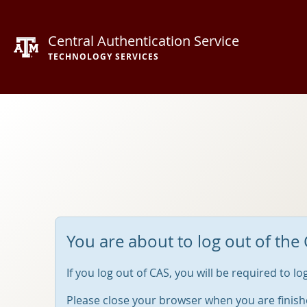
Central Authentication Service
TECHNOLOGY SERVICES
You are about to log out of the 
If you log out of CAS, you will be required to l
Please close your browser when you are finish