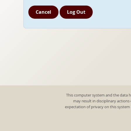
Cancel
Log Out
This computer system and the data he
may result in disciplinary actions
expectation of privacy on this system 