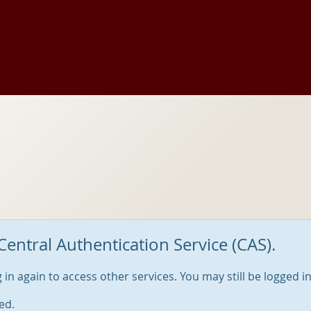
Central Authentication Service (CAS).
og in again to access other services. You may still be logged i
ed.