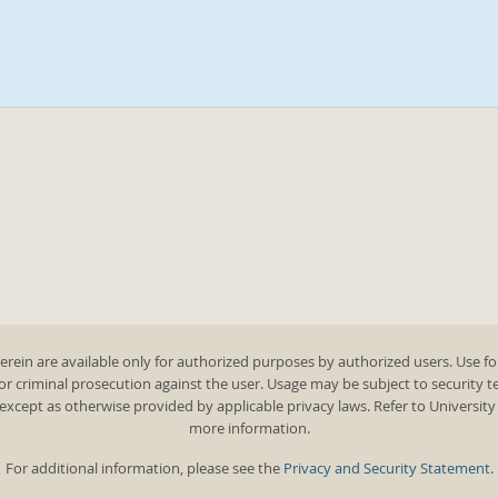
rein are available only for authorized purposes by authorized users. Use fo
 or criminal prosecution against the user. Usage may be subject to security 
except as otherwise provided by applicable privacy laws. Refer to Universit
more information.
For additional information, please see the
Privacy and Security Statement
.