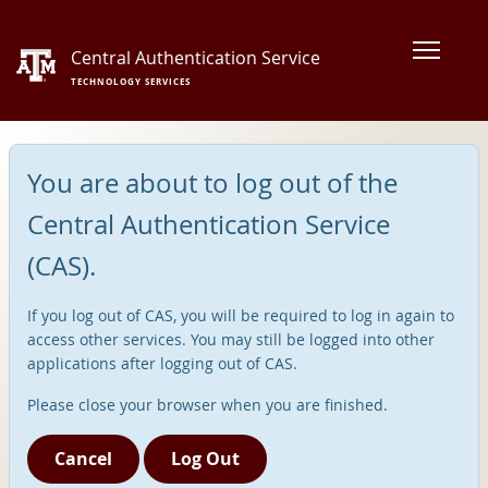
Central Authentication Service
TECHNOLOGY SERVICES
You are about to log out of the
Central Authentication Service
(CAS).
If you log out of CAS, you will be required to log in again to
access other services. You may still be logged into other
applications after logging out of CAS.
Please close your browser when you are finished.
Cancel
Log Out