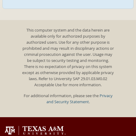
This computer system and the data herein are
available only for authorized purposes by
authorized users. Use for any other purpose is
prohibited and may result in disciplinary actions or
criminal prosecution against the user. Usage may
be subject to security testing and monitoring.
There is no expectation of privacy on this system
except as otherwise provided by applicable privacy
laws. Refer to University SAP 29.01.03.M0.02
Acceptable Use for more information.
For additional information, please see the
Privacy
and Security Statement
.