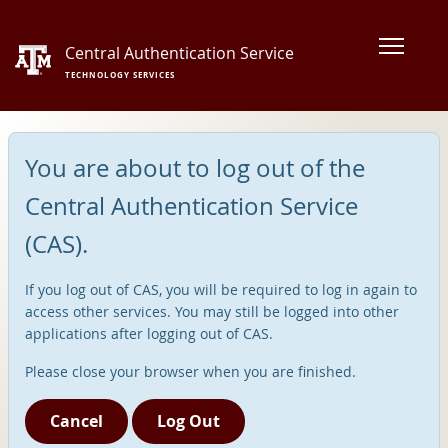
Central Authentication Service
TECHNOLOGY SERVICES
You are about to log out of the
Central Authentication Service
(CAS).
If you log out of CAS, you will be required to log in again to
access other services. You may still be logged into other
applications after logging out of CAS.
Please close your browser when you are finished.
Cancel
Log Out