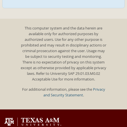
This computer system and the data herein are
available only for authorized purposes by
authorized users. Use for any other purpose is
prohibited and may result in disciplinary actions or
criminal prosecution against the user. Usage may
be subject to security testing and monitoring.
There is no expectation of privacy on this system
except as otherwise provided by applicable privacy
laws. Refer to University SAP 29.01.03.M0.02
Acceptable Use for more information.
For additional information, please see the
Privacy
and Security Statement
.