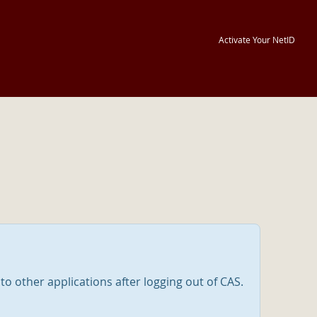
Activate Your NetID
nto other applications after logging out of CAS.