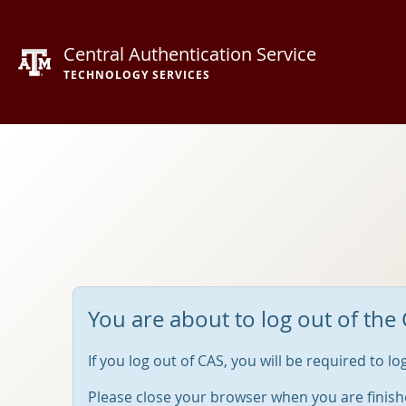
Central Authentication Service
TECHNOLOGY SERVICES
You are about to log out of the 
If you log out of CAS, you will be required to l
Please close your browser when you are finish