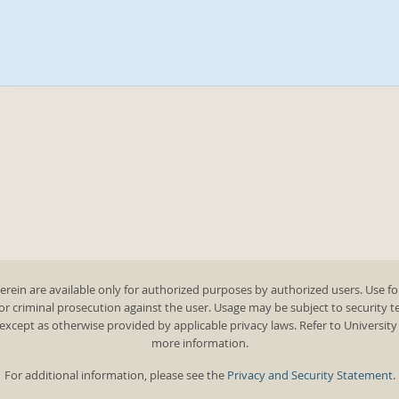
rein are available only for authorized purposes by authorized users. Use fo
 or criminal prosecution against the user. Usage may be subject to security 
except as otherwise provided by applicable privacy laws. Refer to Universit
more information.
For additional information, please see the
Privacy and Security Statement
.