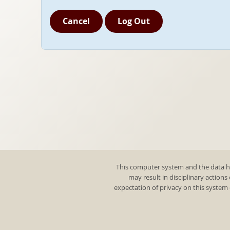
Cancel
Log Out
This computer system and the data he
may result in disciplinary actions
expectation of privacy on this system 