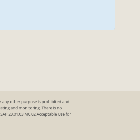
r any other purpose is prohibited and
testing and monitoring. There is no
y SAP 29.01.03.M0.02 Acceptable Use for