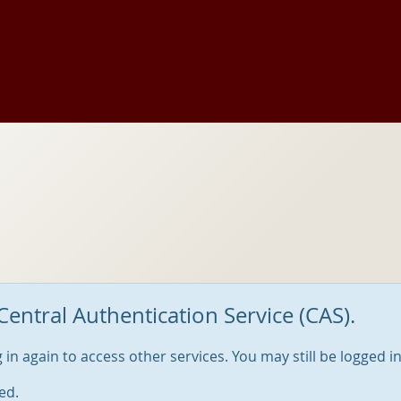
Central Authentication Service (CAS).
og in again to access other services. You may still be logged i
ed.