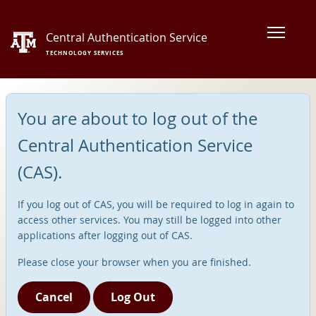
Central Authentication Service
TECHNOLOGY SERVICES
You are about to log out of the
Central Authentication Service
(CAS).
If you log out of CAS, you will be required to log in again to
access other services. You may still be logged into other
applications after logging out of CAS.
Please close your browser when you are finished.
Cancel
Log Out