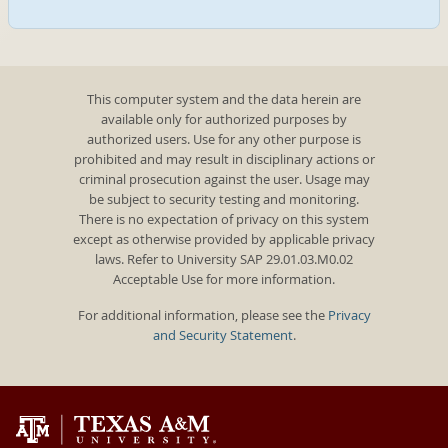
This computer system and the data herein are
available only for authorized purposes by
authorized users. Use for any other purpose is
prohibited and may result in disciplinary actions or
criminal prosecution against the user. Usage may
be subject to security testing and monitoring.
There is no expectation of privacy on this system
except as otherwise provided by applicable privacy
laws. Refer to University SAP 29.01.03.M0.02
Acceptable Use for more information.
For additional information, please see the
Privacy
and Security Statement
.