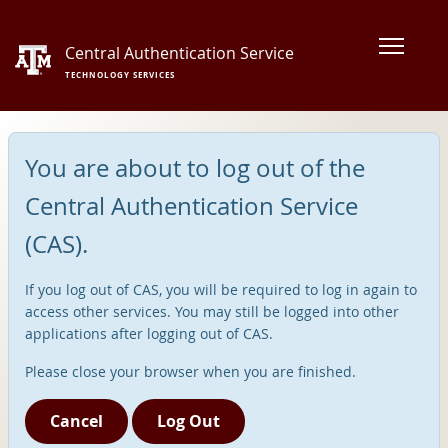
Central Authentication Service
TECHNOLOGY SERVICES
You are about to log out of the
Central Authentication Service
(CAS).
If you log out of CAS, you will be required to log in again to
access other services. You may still be logged into other
applications after logging out of CAS.
Please close your browser when you are finished.
Cancel
Log Out