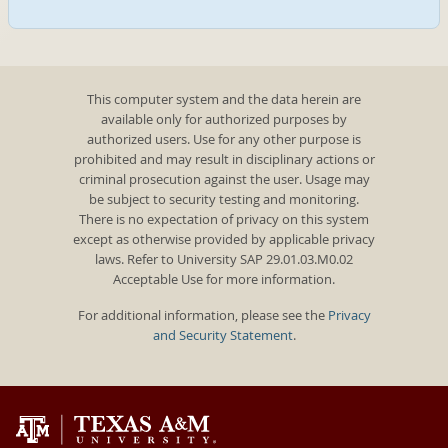
This computer system and the data herein are
available only for authorized purposes by
authorized users. Use for any other purpose is
prohibited and may result in disciplinary actions or
criminal prosecution against the user. Usage may
be subject to security testing and monitoring.
There is no expectation of privacy on this system
except as otherwise provided by applicable privacy
laws. Refer to University SAP 29.01.03.M0.02
Acceptable Use for more information.
For additional information, please see the
Privacy
and Security Statement
.