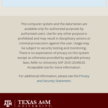
This computer system and the data herein are
available only for authorized purposes by
authorized users. Use for any other purpose is
prohibited and may result in disciplinary actions or
criminal prosecution against the user. Usage may
be subject to security testing and monitoring.
There is no expectation of privacy on this system
except as otherwise provided by applicable privacy
laws. Refer to University SAP 29.01.03.M0.02
Acceptable Use for more information.
For additional information, please see the
Privacy
and Security Statement
.