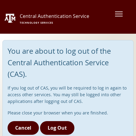
Central Authentication Service
TECHNOLOGY SERVICES
You are about to log out of the
Central Authentication Service
(CAS).
If you log out of CAS, you will be required to log in again to
access other services. You may still be logged into other
applications after logging out of CAS.
Please close your browser when you are finished.
Cancel
Log Out