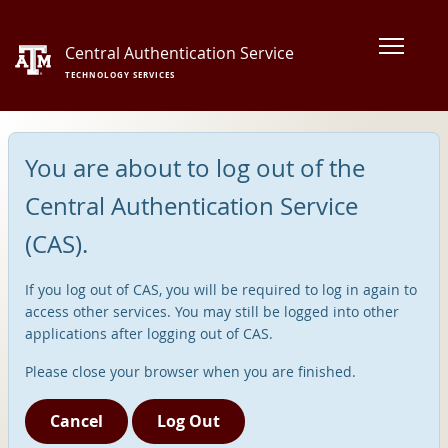
Central Authentication Service
TECHNOLOGY SERVICES
You are about to log out of the
Central Authentication Service
(CAS).
If you log out of CAS, you will be required to log in again to
access other services. You may still be logged into other
applications after logging out of CAS.
Please close your browser when you are finished.
Cancel
Log Out