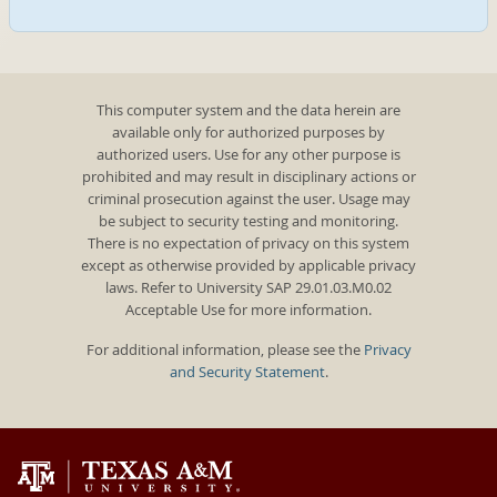
This computer system and the data herein are
available only for authorized purposes by
authorized users. Use for any other purpose is
prohibited and may result in disciplinary actions or
criminal prosecution against the user. Usage may
be subject to security testing and monitoring.
There is no expectation of privacy on this system
except as otherwise provided by applicable privacy
laws. Refer to University SAP 29.01.03.M0.02
Acceptable Use for more information.
For additional information, please see the
Privacy
and Security Statement
.