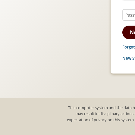
N
Forgot
New St
This computer system and the data he
may result in disciplinary actions
expectation of privacy on this system 