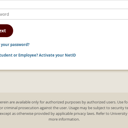
ext
 your password?
udent or Employee? Activate your NetID
rein are available only for authorized purposes by authorized users. Use fo
 or criminal prosecution against the user. Usage may be subject to security 
except as otherwise provided by applicable privacy laws. Refer to Universit
more information.