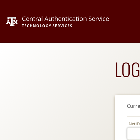
Central Authentication Service
TECHNOLOGY SERVICES
LOG
Curre
NetID