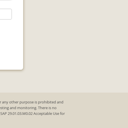
r any other purpose is prohibited and
testing and monitoring. There is no
y SAP 29.01.03.M0.02 Acceptable Use for