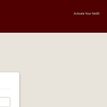
Activate Your NetID