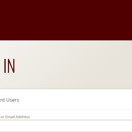
 IN
nt Users
 or Email Address