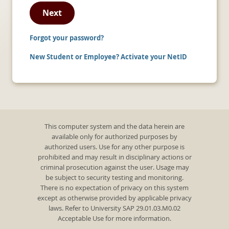
Next
Forgot your password?
New Student or Employee? Activate your NetID
This computer system and the data herein are
available only for authorized purposes by
authorized users. Use for any other purpose is
prohibited and may result in disciplinary actions or
criminal prosecution against the user. Usage may
be subject to security testing and monitoring.
There is no expectation of privacy on this system
except as otherwise provided by applicable privacy
laws. Refer to University SAP 29.01.03.M0.02
Acceptable Use for more information.