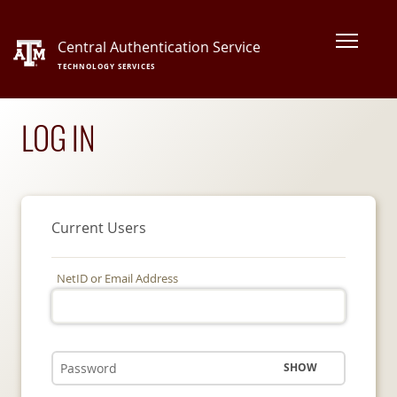
Central Authentication Service
TECHNOLOGY SERVICES
LOG IN
Current Users
NetID or Email Address
SHOW