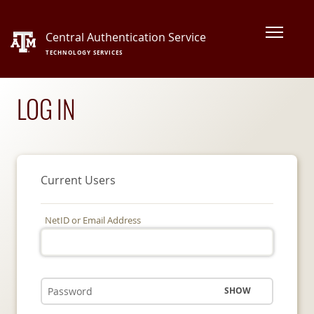
Central Authentication Service
TECHNOLOGY SERVICES
LOG IN
Current Users
NetID or Email Address
SHOW