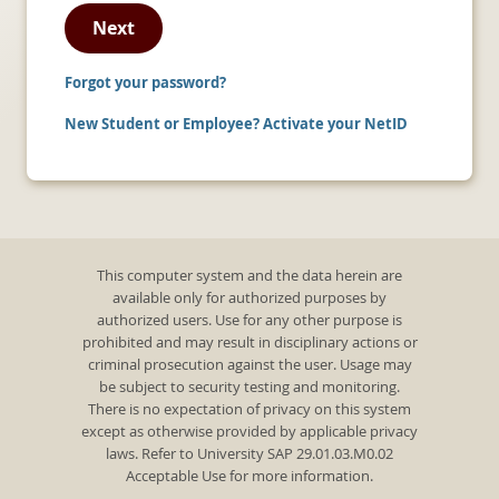
Next
Forgot your password?
New Student or Employee? Activate your NetID
This computer system and the data herein are
available only for authorized purposes by
authorized users. Use for any other purpose is
prohibited and may result in disciplinary actions or
criminal prosecution against the user. Usage may
be subject to security testing and monitoring.
There is no expectation of privacy on this system
except as otherwise provided by applicable privacy
laws. Refer to University SAP 29.01.03.M0.02
Acceptable Use for more information.