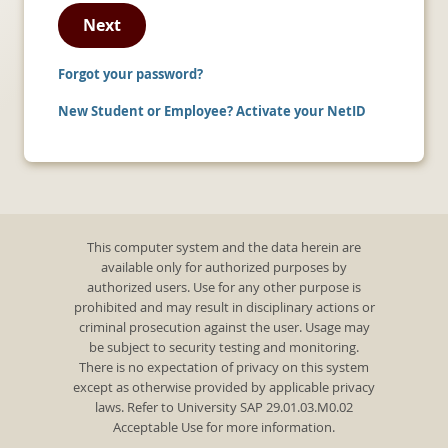
Next
Forgot your password?
New Student or Employee? Activate your NetID
This computer system and the data herein are
available only for authorized purposes by
authorized users. Use for any other purpose is
prohibited and may result in disciplinary actions or
criminal prosecution against the user. Usage may
be subject to security testing and monitoring.
There is no expectation of privacy on this system
except as otherwise provided by applicable privacy
laws. Refer to University SAP 29.01.03.M0.02
Acceptable Use for more information.