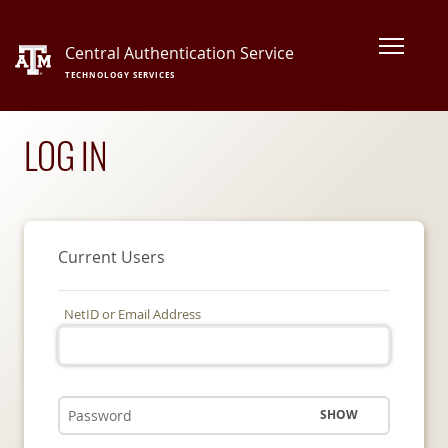
Central Authentication Service
TECHNOLOGY SERVICES
LOG IN
Current Users
NetID or Email Address
SHOW