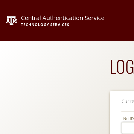
Central Authentication Service
TECHNOLOGY SERVICES
LOG
Curre
NetID