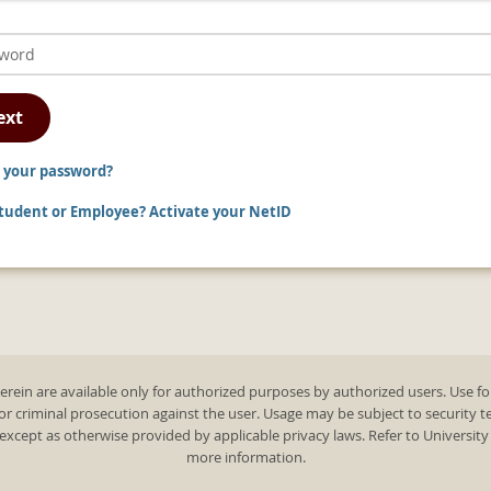
ext
 your password?
udent or Employee? Activate your NetID
rein are available only for authorized purposes by authorized users. Use fo
 or criminal prosecution against the user. Usage may be subject to security 
except as otherwise provided by applicable privacy laws. Refer to Universit
more information.