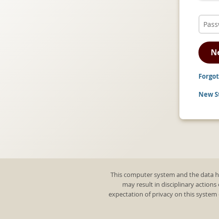
N
Forgot
New St
This computer system and the data he
may result in disciplinary actions
expectation of privacy on this system 