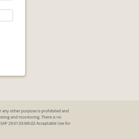
r any other purpose is prohibited and
testing and monitoring. There is no
y SAP 29.01.03.M0.02 Acceptable Use for