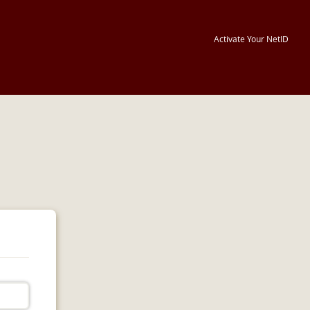
Activate Your NetID