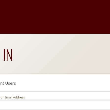
 IN
nt Users
 or Email Address