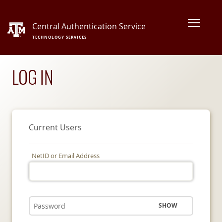
Central Authentication Service
TECHNOLOGY SERVICES
LOG IN
Current Users
NetID or Email Address
SHOW