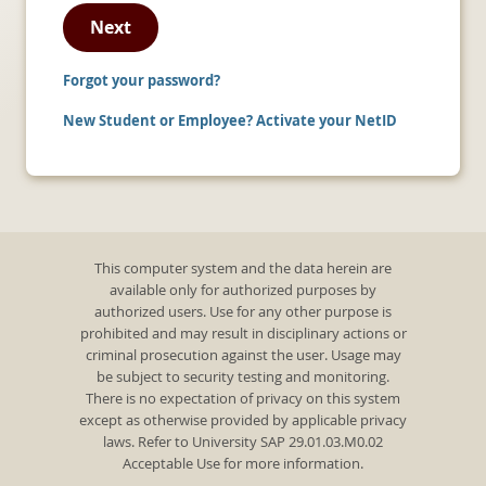
Next
Forgot your password?
New Student or Employee? Activate your NetID
This computer system and the data herein are
available only for authorized purposes by
authorized users. Use for any other purpose is
prohibited and may result in disciplinary actions or
criminal prosecution against the user. Usage may
be subject to security testing and monitoring.
There is no expectation of privacy on this system
except as otherwise provided by applicable privacy
laws. Refer to University SAP 29.01.03.M0.02
Acceptable Use for more information.