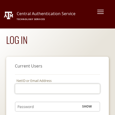
Central Authentication Service
TECHNOLOGY SERVICES
LOG IN
Current Users
NetID or Email Address
SHOW