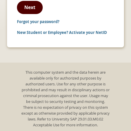
Next
Forgot your password?
New Student or Employee? Activate your NetID
This computer system and the data herein are
available only for authorized purposes by
authorized users. Use for any other purpose is
prohibited and may result in disciplinary actions or
criminal prosecution against the user. Usage may
be subject to security testing and monitoring.
There is no expectation of privacy on this system
except as otherwise provided by applicable privacy
laws. Refer to University SAP 29.01.03.M0.02
Acceptable Use for more information.